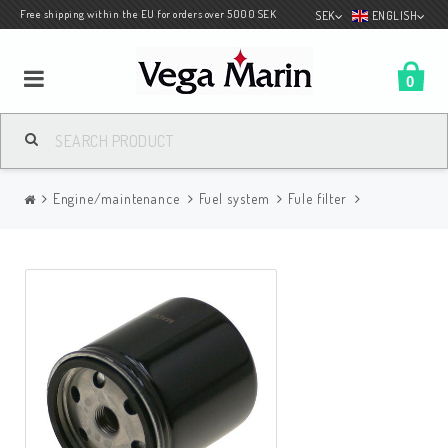
Free shipping within the EU for orders over 5000 SEK
SEK
ENGLISH
0
Boatcovers
Engine/maintenance
Fuel system
Fule filter
Engine/maintenance
Spec for Albin
Deck products
Covers accessories