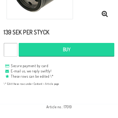
Aluminium frame
139 SEK PER STYCK
Color Selection
Test the color of the boat
BUY
About us
Secure payment by card
Contact form
E-mail us, we reply swiftly!
These rows can be edited \*
Shipping Information
\* Edit these rows under Content > Article page
Conditions / payment
English
Article no.: 17019
SEK