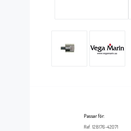
Covers accessories
Aluminium frame
Passar för:
Ref. 128176-42071