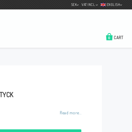
SEK
VAT INCL.
ENGLISH
CART
0
Color Selection
Test the color of the
boat
About us
STYCK
Contact form
Shipping Information
Read more...
Conditions / payment