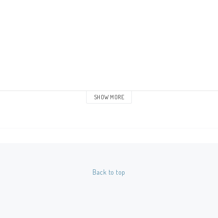
SHOW MORE
Back to top