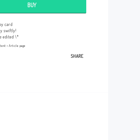
BUY
Here is room for custom content, for
example to tell your customers they can
pay securely by credit card!
by card
Edit this content under
Content > Header
y swiftly!
e edited \*
tent > Article page
SHARE