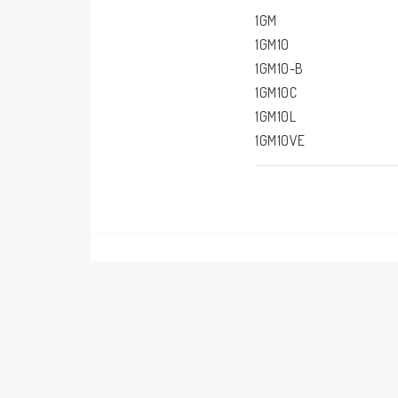
1GM
1GM10
1GM10-B
1GM10C
1GM10L
1GM10VE